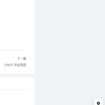
下一篇
CNCF 毕业项目