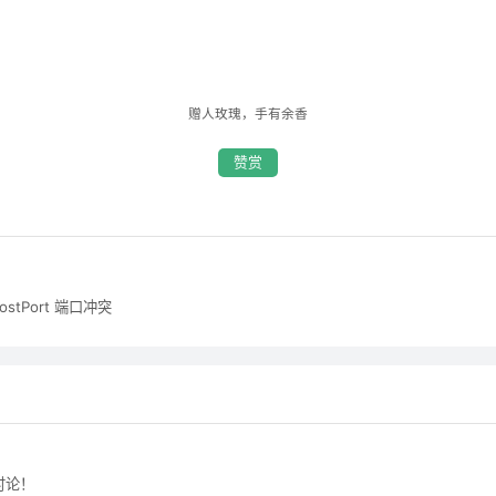
赠人玫瑰，手有余香
赞赏
hostPort 端口冲突
讨论！