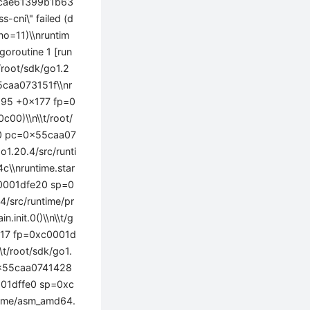
d3cae61399b1b63
cni\" failed (d
rno=11)\\nruntim
goroutine 1 [run
/root/sdk/go1.2
caa073151f\\nr
:195 +0x177 fp=0
0)\\n\\t/root/
80 pc=0x55caa07
1.20.4/src/runti
\\nruntime.star
c0001dfe20 sp=0
/src/runtime/pr
nit.0()\\n\\t/g
x17 fp=0xc0001d
t/root/sdk/go1.
0x55caa0741428
0001dffe0 sp=0xc
ntime/asm_amd64.