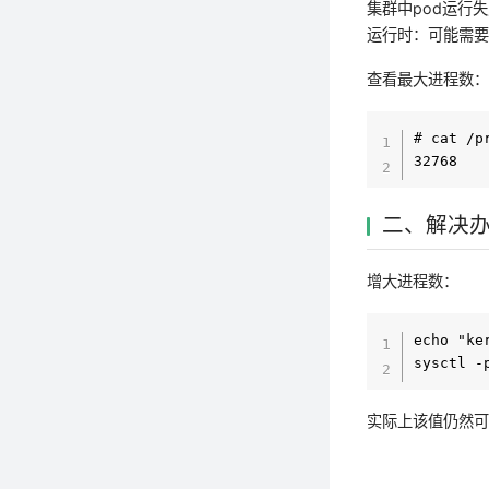
集群中pod运行
运行时：可能需
查看最大进程数
# cat /p
二、解决
增大进程数：
echo "ke
实际上该值仍然可