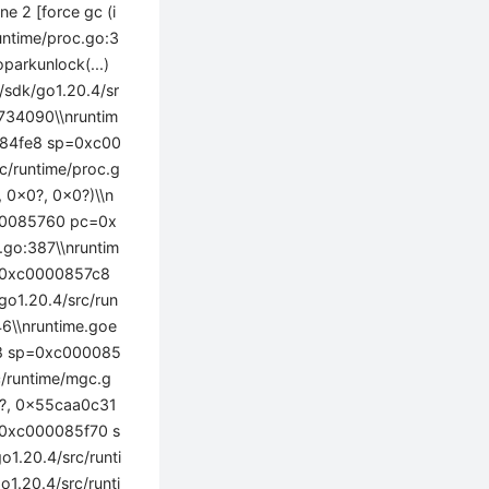
 2 [force gc (i
runtime/proc.go:3
arkunlock(...)
t/sdk/go1.20.4/sr
34090\\nruntim
0084fe8 sp=0xc00
c/runtime/proc.g
 0x0?, 0x0?)\\n
000085760 pc=0x
.go:387\\nruntim
p=0xc0000857c8
o1.20.4/src/run
\\nruntime.goe
7e8 sp=0xc000085
c/runtime/mgc.g
0?, 0x55caa0c31
p=0xc000085f70 s
1.20.4/src/runti
1.20.4/src/runti