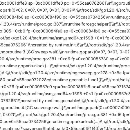
0xc0001dffe8 sp=0xc0001dffe0 pc=0x55caa0762661\\n\\ngoroutine
.gopark(0x0?, 0x0?, 0x0?, 0x0?, 0x0?)\\n\\t/root/sdk/go1.20.4/src/
c000084fb0 sp=0xc000084f90 pc=0x55caa0734256\\nruntime.gop
go1.20.4/src/runtime/proc.go:387\\nruntime.forcegchelper()\\n\\t/roo
.go:305 +0xb0 fp=0xc000084fe0 sp=0xc000084fb0 pc=0x55caa07
t/root/sdk/go1.20.4/src/runtime/asm_amd64.s:1598 +0x1 fp=0xc00
caa0762661\\ncreated by runtime.init.6\\n\\t/root/sdk/go1.20.4/sr
\ngoroutine 3 [GC sweep wait]:\\nruntime.gopark(0x0?, 0x0?, 0x0?,
o1.20.4/src/runtime/proc.go:381 +0xd6 fp=0xc000085780 sp=0xc
untime.goparkunlock(...)\\n\\t/root/sdk/go1.20.4/src/runtime/proc
\\n\\t/root/sdk/go1.20.4/src/runtime/mgcsweep.go:278 +0x8e f
 pc=0x55caa072028e\\nruntime.gcenable.func1()\\n\\t/root/sdk/g
8 +0x26 fp=0xc0000857e0 sp=0xc0000857c8 pc=0x55caa0715746
t/sdk/go1.20.4/src/runtime/asm_amd64.s:1598 +0x1 fp=0xc000085
762661\\ncreated by runtime.gcenable\\n\\t/root/sdk/go1.20.4/sr
\ngoroutine 4 [GC scavenge wait]:\\nruntime.gopark(0xc00007e00
?, 0x0?)\\n\\t/root/sdk/go1.20.4/src/runtime/proc.go:381 +0xd6 f
pc=0x55caa0734256\\nruntime.goparkunlock(...)\\n\\t/root/sdk/go
nruntime.(*scavengerState).park(0x55caa0f51f40)\\n\\t/root/sdk/go