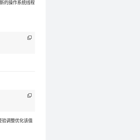
建新的操作系统线程
用经验调整优化该值