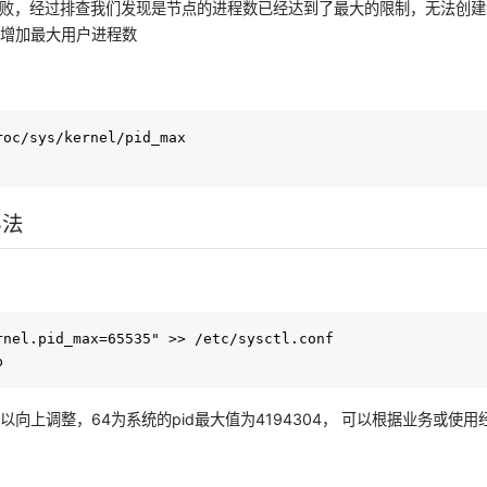
失败，经过排查我们发现是节点的进程数已经达到了最大的限制，无法创
要增加最大用户进程数
：
roc/sys/kernel/pid_max 

办法
rnel.pid_max=65535" >> /etc/sysctl.conf

以向上调整，64为系统的pid最大值为4194304， 可以根据业务或使