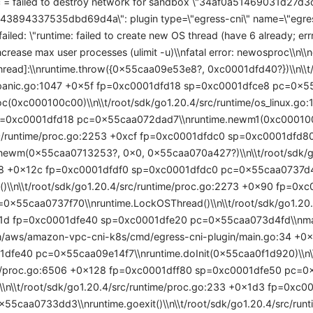
 = failed to destroy network for sandbox \"34af0a51469031d27
894337535dbd69d4a\": plugin type=\"egress-cni\" name=\"egress-
 failed: \"runtime: failed to create new OS thread (have 6 already; er
ncrease max user processes (ulimit -u)\\nfatal error: newosproc\\n\\n
thread]:\\nruntime.throw({0x55caa09e53e8?, 0xc0001dfd40?})\\n\\t
e/panic.go:1047 +0x5f fp=0xc0001dfd18 sp=0xc0001dfce8 pc=0x55
c(0xc000100c00)\\n\\t/root/sdk/go1.20.4/src/runtime/os_linux.go
=0xc0001dfd18 pc=0x55caa072dad7\\nruntime.newm1(0xc000100c0
rc/runtime/proc.go:2253 +0xcf fp=0xc0001dfdc0 sp=0xc0001dfd
.newm(0x55caa0713253?, 0x0, 0x55caa070a427?)\\n\\t/root/sdk/go
8 +0x12c fp=0xc0001dfdf0 sp=0xc0001dfdc0 pc=0x55caa0737d4c
()\\n\\t/root/sdk/go1.20.4/src/runtime/proc.go:2273 +0x90 fp=0x
0x55caa0737f70\\nruntime.LockOSThread()\\n\\t/root/sdk/go1.20.4
d fp=0xc0001dfe40 sp=0xc0001dfe20 pc=0x55caa073d4fd\\nmain.i
om/aws/amazon-vpc-cni-k8s/cmd/egress-cni-plugin/main.go:34 +0
dfe40 pc=0x55caa09e14f7\\nruntime.doInit(0x55caa0f1d920)\\n\\
me/proc.go:6506 +0x128 fp=0xc0001dff80 sp=0xc0001dfe50 pc=
()\\n\\t/root/sdk/go1.20.4/src/runtime/proc.go:233 +0x1d3 fp=0xc
55caa0733dd3\\nruntime.goexit()\\n\\t/root/sdk/go1.20.4/src/ru