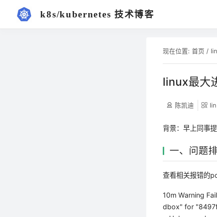
k8s/kubernetes 技术博客
现在位置:
首页
/
li
linux最
陈凯迪
li
背景：早上同事
一、问题
查看相关报错的p
10m Warning Fail
dbox" for "8497