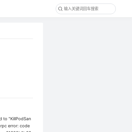
d to "KillPodSan
pc error: code