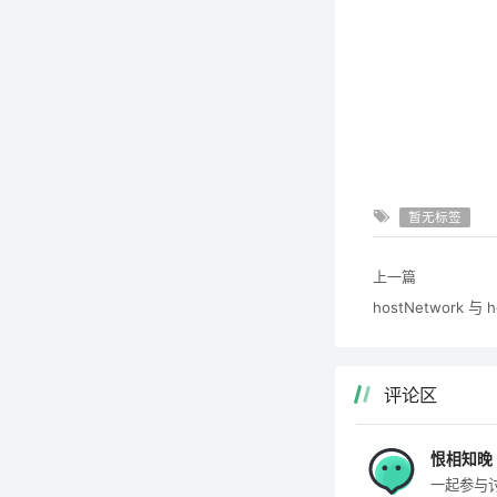
暂无标签
上一篇
hostNetwork 与 
评论区
恨相知晚
一起参与