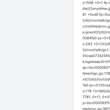
s:1598 +0x1 fp=
dle)]:\\nruntime
81 +0xd6 fp=0x
\\n\\t/root/sdk/
c/runtime/proc
e.goexit()\\n\\
0084fe0 pc=0x55
o:293 +0x25\\n\
\\t/root/sdk/g
55caa0734256\\nr
e.bgsweep(0x0?)
sp=0xc000085780
time/mgc.go:17
xit()\\n\\t/roo
7e0 pc=0x55caa0
o:178 +0x6b\\n\
778?, 0x1?, 0x0
p=0xc000085f50 
me/proc.go:387\\