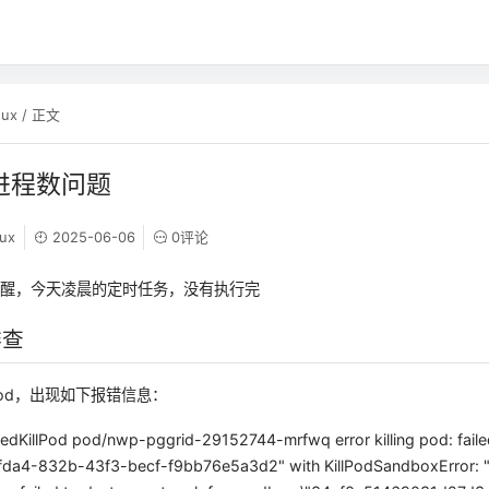
nux
/ 正文
大进程数问题
nux
2025-06-06
0评论
提醒，今天凌晨的定时任务，没有执行完
排查
od，出现如下报错信息：
edKillPod pod/nwp-pggrid-29152744-mrfwq error killing pod: faile
fda4-832b-43f3-becf-f9bb76e5a3d2" with KillPodSandboxError: "r