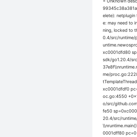
= Unknown desc
99345c38a381a43
elete): netplugin
e: may need to i
ning, locked to 
0.4/src/runtim
untime.newospro
xc0001dfd80 sp
sdk/go1.20.4/s
37e8f\\nruntime
me/proc.go:222
tTemplateThread
xc0001dfdf0 pc=
oc.go:4550 +0x1
o/src/github.c
fe50 sp=0xc0001
20.4/src/runti
\\nruntime.main
0001dff80 pc=0x