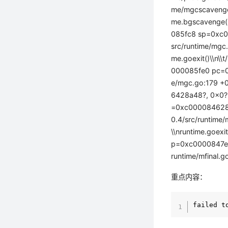
me/mgcscavenge
me.bgscavenge(0
085fc8 sp=0xc00
src/runtime/mg
me.goexit()\\n\
000085fe0 pc=0x
e/mgc.go:179 +0
6428a48?, 0x0?,
=0xc000084628 
0.4/src/runtim
\\nruntime.goex
p=0xc0000847e0 
runtime/mfinal.g
重点内容：