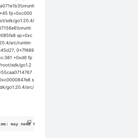
071e1b3\\nrunti
+0x45 fp=0xc000
ot/sdk/go1.20.4/
7156e6\\nrunti
00085fe8 sp=0xc
0.4/src/runtim
7345d2?, 0x7f489
go:381 +0xd6 fp
root/sdk/go1.2
0x55caa0714767
p=0xc0000847e8 s
dk/go1.20.4/src/